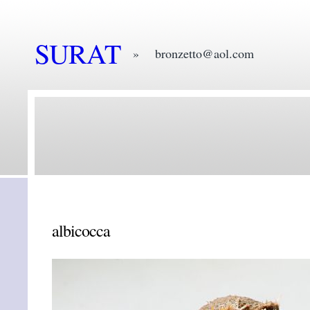
SURAT
» bronzetto@aol.com
albicocca