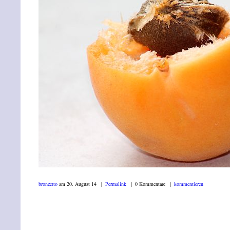
bronzetto
am 20. August 14 |
Permalink
| 0 Kommentare |
kommentieren